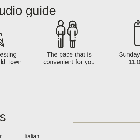
udio guide
esting
The pace that is
Sunday 
Old Town
convenient for you
11:0
es
n
Italian