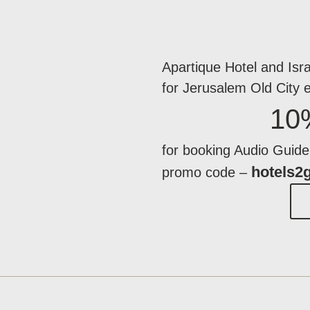
Apartique Hotel and Isra
for Jerusalem Old City 
10
for booking Audio Guide 
hotels2
promo code –