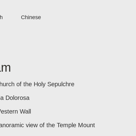
h
Chinese
am
hurch of the Holy Sepulchre
ia Dolorosa
estern Wall
anoramic view of the Temple Mount