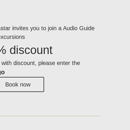
star invites you to join a Audio Guide
excursions
% discount
with discount, please enter the
go
Book now