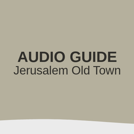
AUDIO GUIDE
Jerusalem Old Town