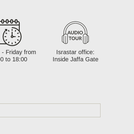
- Friday from
Israstar office:
0 to 18:00
Inside Jaffa Gate