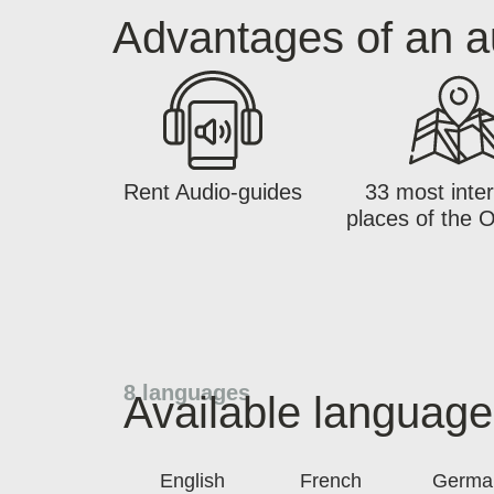
Advantages of an a
Rent Audio-guides
33 most inter
places of the 
8 languages
Available languag
English
French
Germa