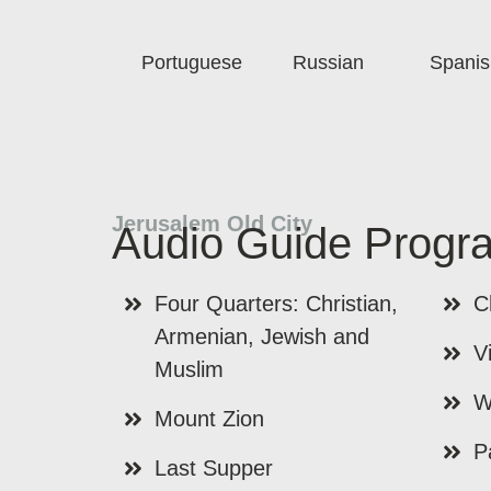
Portuguese
Russian
Spanis
Jerusalem Old City
Audio Guide Progr
Four Quarters: Christian,
C
Armenian, Jewish and
V
Muslim
W
Mount Zion
P
Last Supper